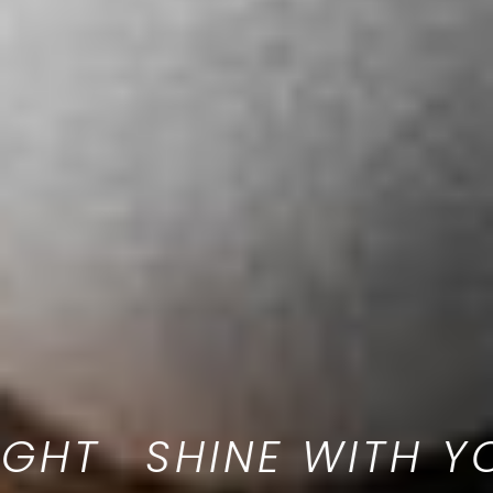
 LIGHT
SHINE WIT