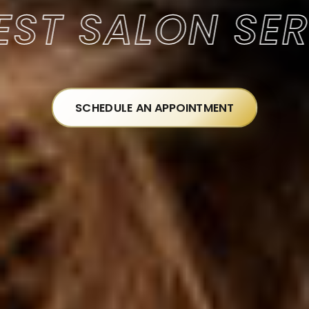
 SALON SERVI
SCHEDULE AN APPOINTMENT